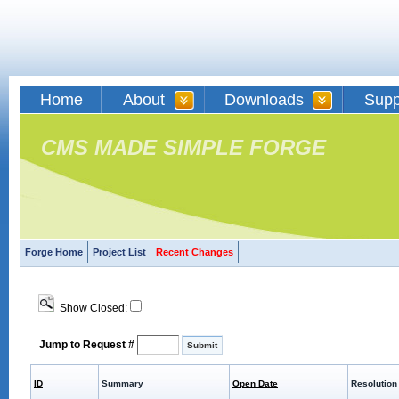
Home
About
Downloads
Supp
CMS MADE SIMPLE FORGE
Forge Home
Project List
Recent Changes
Show Closed:
Jump to Request #
ID
Summary
Open Date
Resolution