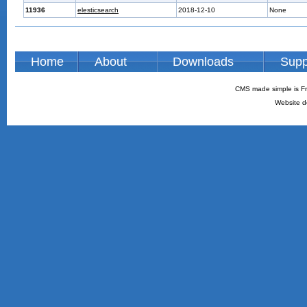
11936
elesticsearch
2018-12-10
None
Home
About
Downloads
Supp
CMS made simple is Fr
Website d