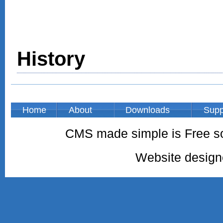
History
Home
About
Downloads
Supp
CMS made simple is Free so
Website desig