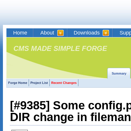
Home
About
Downloads
Supp
CMS MADE SIMPLE FORGE
Summary
Forge Home
Project List
Recent Changes
[#9385] Some config.p
DIR change in filema