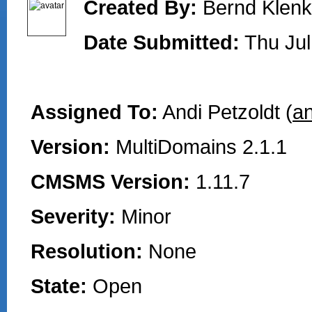
Created By:
Bernd Klenk
Date Submitted:
Thu Jul
Assigned To:
Andi Petzoldt (
an
Version:
MultiDomains 2.1.1
CMSMS Version:
1.11.7
Severity:
Minor
Resolution:
None
State:
Open