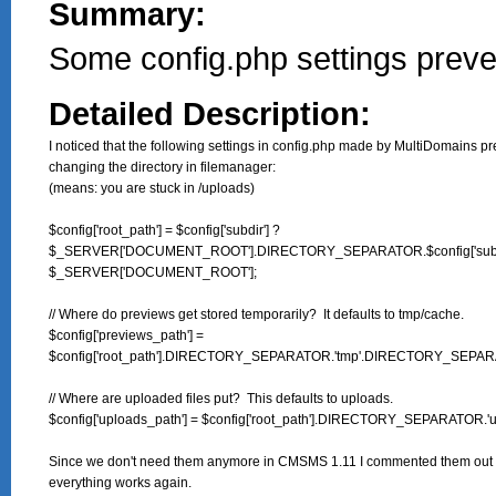
Summary:
Some config.php settings preve
Detailed Description:
I noticed that the following settings in config.php made by MultiDomains pr
changing the directory in filemanager:

(means: you are stuck in /uploads)

$config['root_path'] = $config['subdir'] ?

$_SERVER['DOCUMENT_ROOT'].DIRECTORY_SEPARATOR.$config['subdir
$_SERVER['DOCUMENT_ROOT'];

// Where do previews get stored temporarily?  It defaults to tmp/cache.

$config['previews_path'] =

$config['root_path'].DIRECTORY_SEPARATOR.'tmp'.DIRECTORY_SEPARAT
// Where are uploaded files put?  This defaults to uploads.

$config['uploads_path'] = $config['root_path'].DIRECTORY_SEPARATOR.'up
Since we don't need them anymore in CMSMS 1.11 I commented them out 
everything works again.