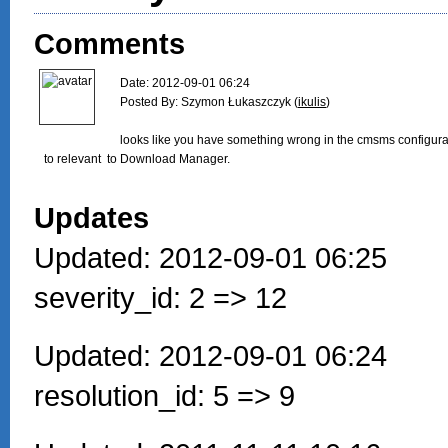
Comments
Date: 2012-09-01 06:24

Posted By: Szymon Łukaszczyk (
ikulis
)

looks like you have something wrong in the cmsms configura
to relevant  to Download Manager.

Updates
Updated: 2012-09-01 06:25
severity_id: 2 => 12
Updated: 2012-09-01 06:24
resolution_id: 5 => 9