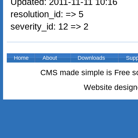
Updated: 2011-11-11 10:16
resolution_id: => 5
severity_id: 12 => 2
Home
About
Downloads
Supp
CMS made simple is Free so
Website desig