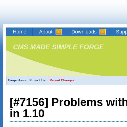
Home
About
Downloads
Supp
CMS MADE SIMPLE FORGE
Forge Home
Project List
Recent Changes
[#7156] Problems wi
in 1.10