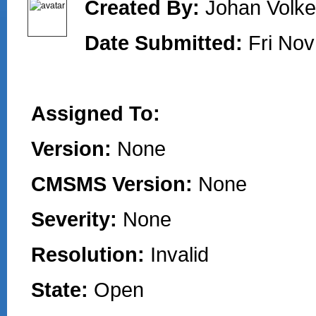
Created By:
Johan Volke
Date Submitted:
Fri Nov
Assigned To:
Version:
None
CMSMS Version:
None
Severity:
None
Resolution:
Invalid
State:
Open