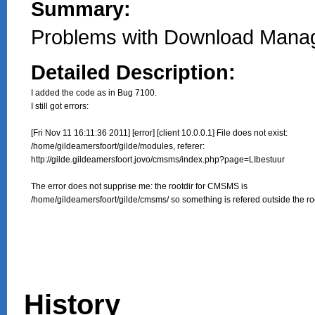
Summary:
Problems with Download Manag
Detailed Description:
I added the code as in Bug 7100.

I still got errors:

[Fri Nov 11 16:11:36 2011] [error] [client 10.0.0.1] File does not exist:

/home/gildeamersfoort/gilde/modules, referer:

http://gilde.gildeamersfoort.jovo/cmsms/index.php?page=LIbestuur

The error does not supprise me: the rootdir for CMSMS is 

/home/gildeamersfoort/gilde/cmsms/ so something is refered outside the roo
History