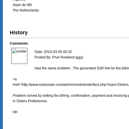
Arjan de Wit

The Netherlands
History
Comments
Date: 2010-03-06 00:32

Posted By: Prue Rowland (
psy
)

Had the same problem.  The generated 'Edit' link for the billi
<a

href="http://www.mydomain.com/admin/moduleinterface.php?mact=Orders
Problem solved by setting the billing, confirmation, payment and invoicing 
in Orders Preferences.

hth
