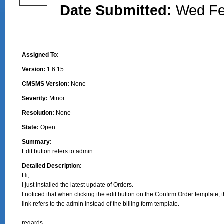
Date Submitted:
Wed Fe
Assigned To:
Version:
1.6.15
CMSMS Version:
None
Severity:
Minor
Resolution:
None
State:
Open
Summary:
Edit button refers to admin
Detailed Description:
Hi,

I just installed the latest update of Orders.

I noticed that when clicking the edit button on the Confirm Order template, t
link refers to the admin instead of the billing form template.

regards,
