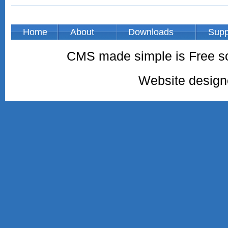
Home
About
Downloads
Supp
CMS made simple is Free so
Website desig