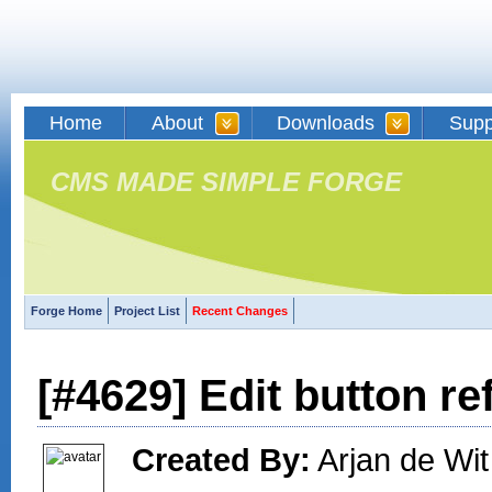
Home
About
Downloads
Supp
CMS MADE SIMPLE FORGE
Forge Home
Project List
Recent Changes
[#4629] Edit button re
Created By:
Arjan de Wit