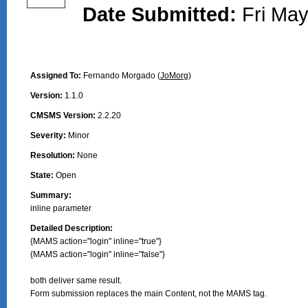
Date Submitted:
Fri May
Assigned To:
Fernando Morgado (
JoMorg
)
Version:
1.1.0
CMSMS Version:
2.2.20
Severity:
Minor
Resolution:
None
State:
Open
Summary:
inline parameter
Detailed Description:
{MAMS action="login" inline="true"}

{MAMS action="login" inline="false"}

both deliver same result. 

Form submission replaces the main Content, not the MAMS tag.