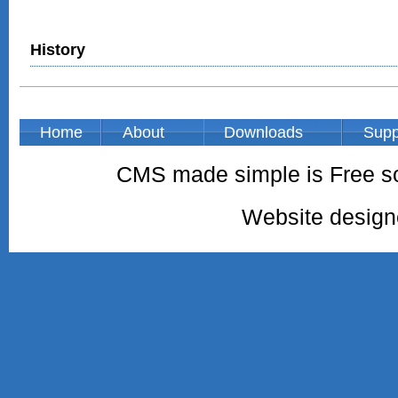
History
Home
About
Downloads
Supp
CMS made simple is Free so
Website desig