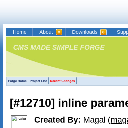
Home
About
Downloads
Supp
CMS MADE SIMPLE FORGE
Forge Home
Project List
Recent Changes
[#12710] inline param
Created By:
Magal (
maga