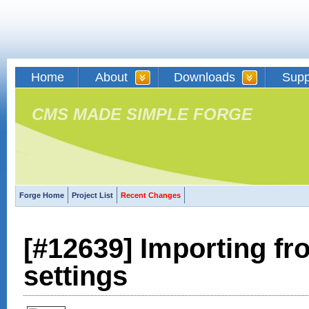
Home
About
Downloads
Supp
CMS MADE SIMPLE FORGE
Forge Home
Project List
Recent Changes
[#12639] Importing f
settings