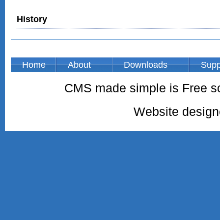
History
Home
About
Downloads
Supp
CMS made simple is Free so
Website desig