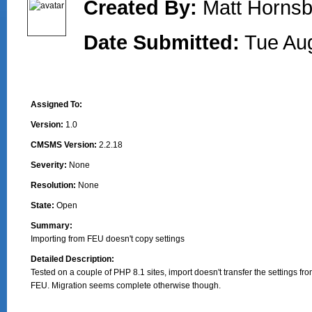
Created By:
Matt Hornsb
Date Submitted:
Tue Au
Assigned To:
Version:
1.0
CMSMS Version:
2.2.18
Severity:
None
Resolution:
None
State:
Open
Summary:
Importing from FEU doesn't copy settings
Detailed Description:
Tested on a couple of PHP 8.1 sites, import doesn't transfer the settings fro
FEU. Migration seems complete otherwise though.