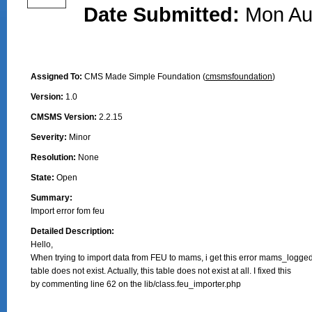
Date Submitted:
Mon Au
Assigned To:
CMS Made Simple Foundation (
cmsmsfoundation
)
Version:
1.0
CMSMS Version:
2.2.15
Severity:
Minor
Resolution:
None
State:
Open
Summary:
Import error fom feu
Detailed Description:
Hello, 

When trying to import data from FEU to mams, i get this error mams_logged
table does not exist. Actually, this table does not exist at all. I fixed this

by commenting line 62 on the lib/class.feu_importer.php