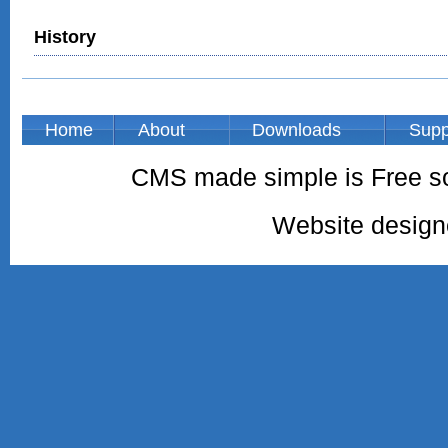
History
Home
About
Downloads
Supp
CMS made simple is Free so
Website desig