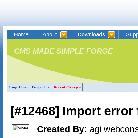
Home
About
Downloads
Supp
CMS MADE SIMPLE FORGE
Forge Home
Project List
Recent Changes
[#12468] Import error
Created By:
agi webconse