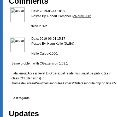
Comments
Date: 2019-05-14 18:59

Posted By: Robert Campbell (
calguy1000
)

fixed in svn

Date: 2019-06-01 15:17

Posted By: Hyun Kelle (
SwBd
)

Hello Calguy1000,

Same problem with CGextension 1.63.1

Fatal error: Access level to Orders::get_state_list() must be public (as in

class CGExtensions) in

/home/devsiteaal/www/test/modules/Orders/Orders.module.php on line 65

Best regards. 

Updates