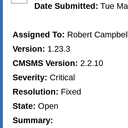
Date Submitted:
Tue Ma
Assigned To:
Robert Campbell
Version:
1.23.3
CMSMS Version:
2.2.10
Severity:
Critical
Resolution:
Fixed
State:
Open
Summary: