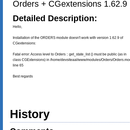
Orders + CGextensions 1.62.9
Detailed Description:
Hello, 

Installation of the ORDERS module doesn't work with version 1.62.9 of

CGextensions:

Fatal error: Access level to Orders :: get_state_list () must be public (as in

class CGExtensions) in /home/devsiteaal/www/modules/Orders/Orders.mod
line 65

Best regards
History