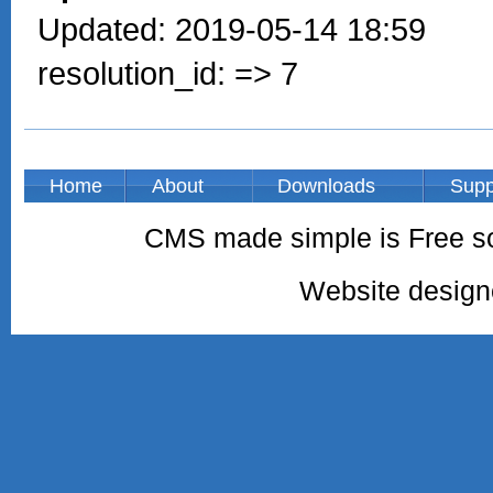
Updated: 2019-05-14 18:59
resolution_id: => 7
Home
About
Downloads
Supp
CMS made simple is Free so
Website desig