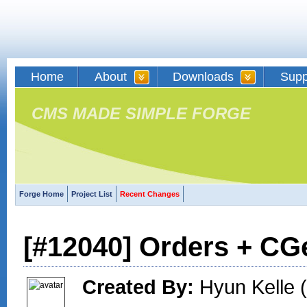
Home
About
Downloads
Supp
CMS MADE SIMPLE FORGE
Forge Home
Project List
Recent Changes
[#12040] Orders + CG
Created By:
Hyun Kelle (