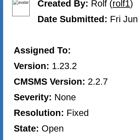
Created By:
Rolf (
rolf1
)
Date Submitted:
Fri Jun
Assigned To:
Version:
1.23.2
CMSMS Version:
2.2.7
Severity:
None
Resolution:
Fixed
State:
Open