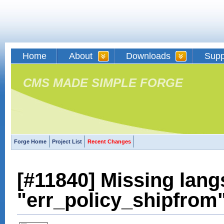
Home
About
Downloads
Supp
CMS MADE SIMPLE FORGE
Forge Home
Project List
Recent Changes
[#11840] Missing lang
"err_policy_shipfrom