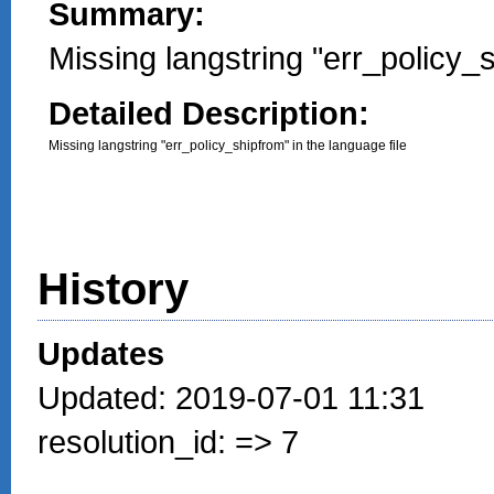
Summary:
Missing langstring "err_policy_
Detailed Description:
Missing langstring "err_policy_shipfrom" in the language file
History
Updates
Updated: 2019-07-01 11:31
resolution_id: => 7