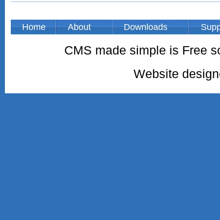
Home
About
Downloads
Supp
CMS made simple is Free so
Website desig