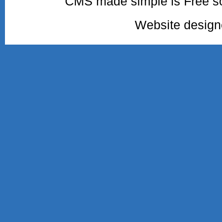
CMS made simple is Free so
Website desig