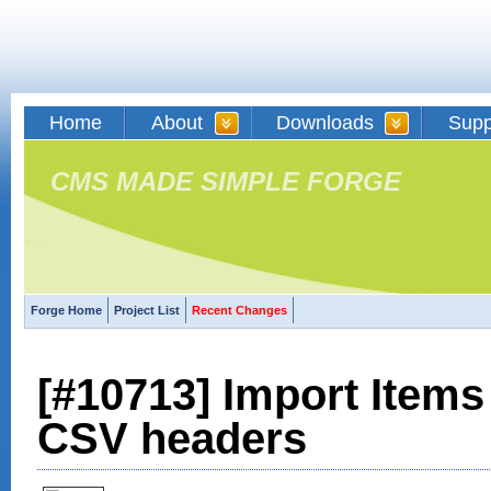
Home
About
Downloads
Supp
CMS MADE SIMPLE FORGE
Forge Home
Project List
Recent Changes
[#10713] Import Items
CSV headers