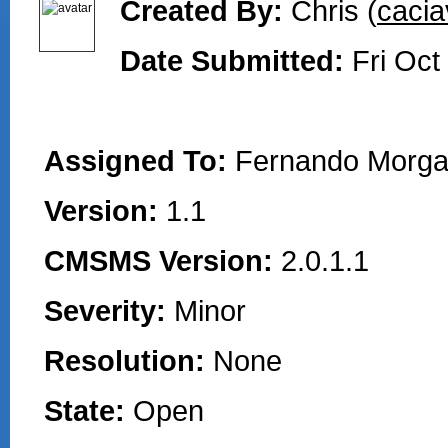
Created By:
Chris (
cacia
Date Submitted:
Fri Oct
Assigned To:
Fernando Morga
Version:
1.1
CMSMS Version:
2.0.1.1
Severity:
Minor
Resolution:
None
State:
Open