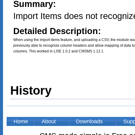
Summary:
Import Items does not recogni
Detailed Description:
When using the import items feature, and uploading a CSV, the module was
previously able to recognize column headers and allow mapping of data to 
columns. This worked in LISE 1.0.2 and CMSMS 1.12.1.
History
Home
About
Downloads
Supp