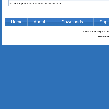
No bugs reported for this most excellent code!
Home
About
Downloads
Supp
CMS made simple is Fr
Website d