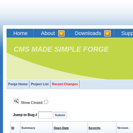
Home
About
Downloads
Supp
CMS MADE SIMPLE FORGE
Forge Home
Project List
Recent Changes
Show Closed:
Jump to Bug #
ID
Summary
Open Date
Severity
Version