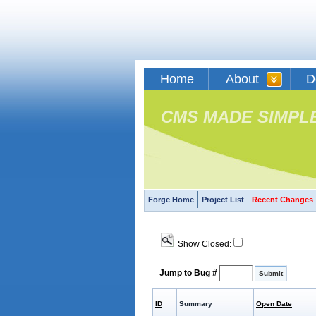
Home
About
D
CMS MADE SIMPL
Forge Home
Project List
Recent Changes
Show Closed:
Jump to Bug #
ID
Summary
Open Date