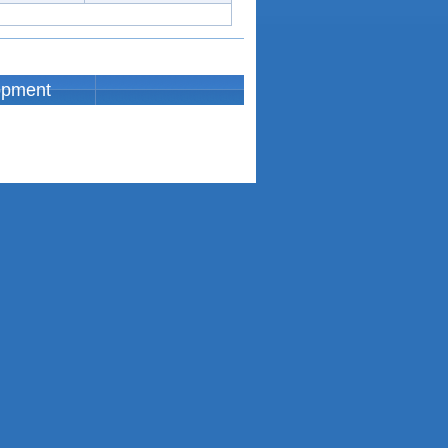
opment