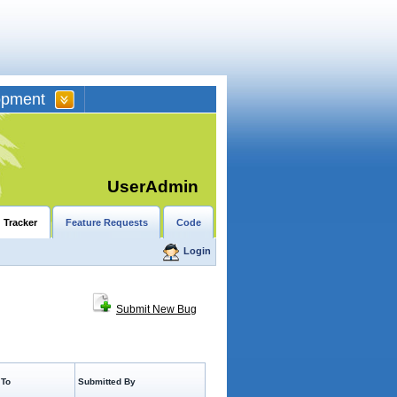
opment
UserAdmin
 Tracker
Feature Requests
Code
Login
Submit New Bug
 To
Submitted By