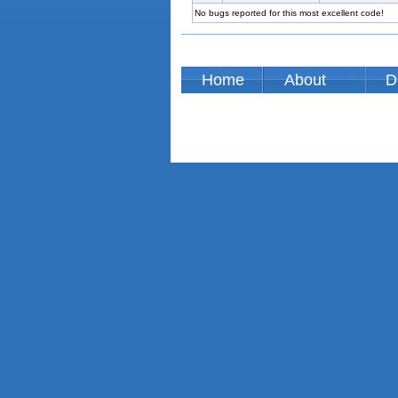
No bugs reported for this most excellent code!
Home
About
D