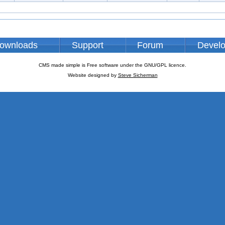
ownloads
Support
Forum
Devel
CMS made simple is Free software under the GNU/GPL licence.
Website designed by
Steve Sicherman