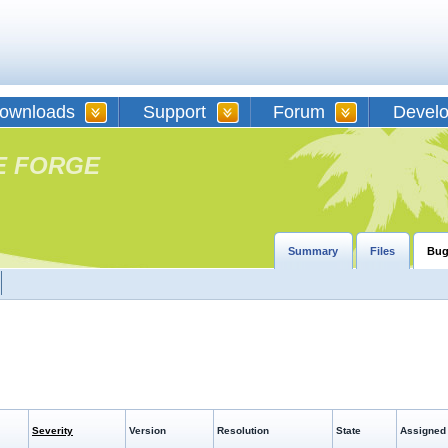
ownloads
Support
Forum
Devel
E FORGE
Summary
Files
Bug
Severity
Version
Resolution
State
Assigned