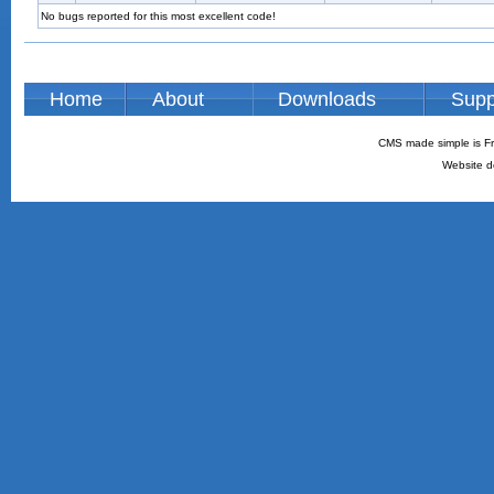
No bugs reported for this most excellent code!
Home
About
Downloads
Supp
CMS made simple is Fr
Website d