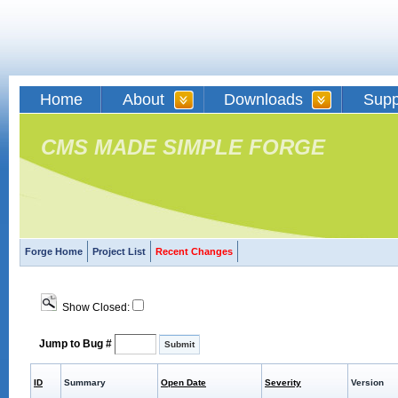
Home
About
Downloads
Supp
CMS MADE SIMPLE FORGE
Forge Home
Project List
Recent Changes
Show Closed:
Jump to Bug #
ID
Summary
Open Date
Severity
Version