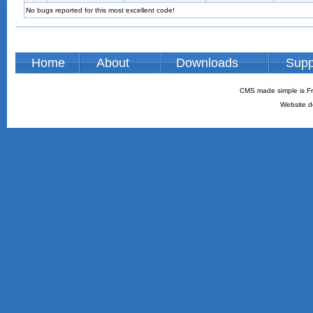
No bugs reported for this most excellent code!
Home
About
Downloads
Supp
CMS made simple is Fr
Website d