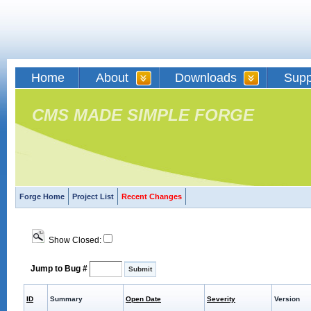
Home
About
Downloads
Supp
CMS MADE SIMPLE FORGE
Forge Home
Project List
Recent Changes
Show Closed:
Jump to Bug #
ID
Summary
Open Date
Severity
Version