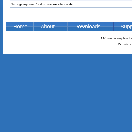
No bugs reported for this most excellent code!
Home
About
Downloads
Supp
CMS made simple is Fr
Website d