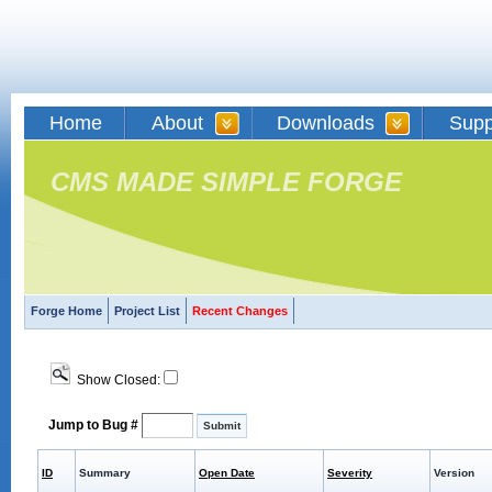
Home
About
Downloads
Supp
CMS MADE SIMPLE FORGE
Forge Home
Project List
Recent Changes
Show Closed:
Jump to Bug #
ID
Summary
Open Date
Severity
Version