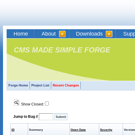
Home
About
Downloads
Supp
CMS MADE SIMPLE FORGE
Forge Home
Project List
Recent Changes
Show Closed:
Jump to Bug #
ID
Summary
Open Date
Severity
Version