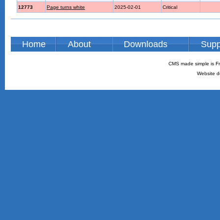
12773
Page turns white
2025-02-01
Critical
Home
About
Downloads
Supp
CMS made simple is Fr
Website d