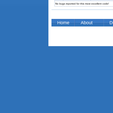
No bugs reported for this most excellent code!
Home
About
D