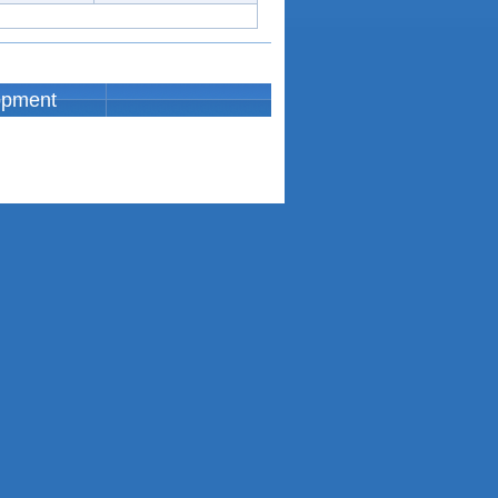
opment