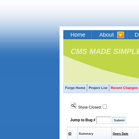
Home
About
D
CMS MADE SIMPL
Forge Home
Project List
Recent Changes
Show Closed:
Jump to Bug #
ID
Summary
Open Date