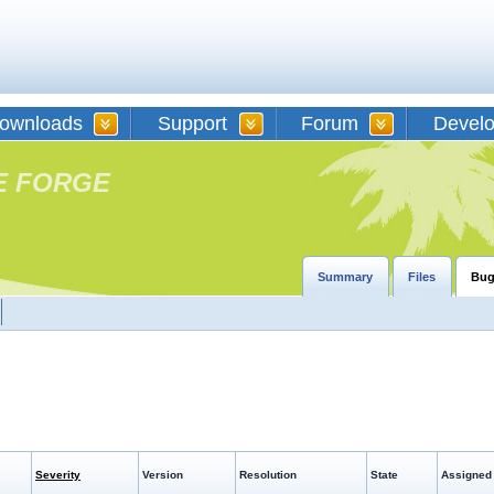
ownloads
Support
Forum
Devel
E FORGE
Summary
Files
Bug
Severity
Version
Resolution
State
Assigned