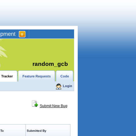
opment
random_gcb
 Tracker
Feature Requests
Code
Login
Submit New Bug
 To
Submitted By