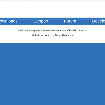
ownloads
Support
Forum
Devel
CMS made simple is Free software under the GNU/GPL licence.
Website designed by
Steve Sicherman