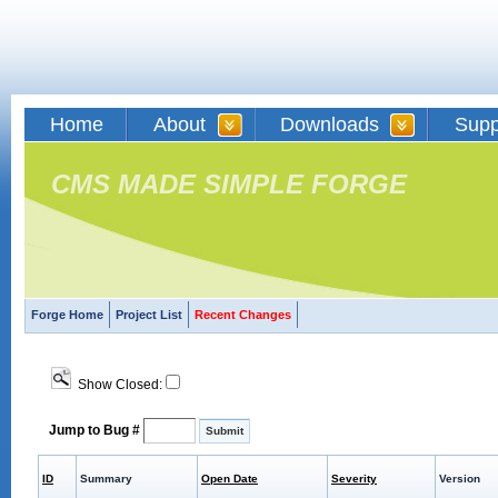
Home
About
Downloads
Supp
CMS MADE SIMPLE FORGE
Forge Home
Project List
Recent Changes
Show Closed:
Jump to Bug #
ID
Summary
Open Date
Severity
Version