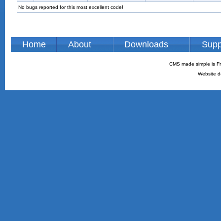
No bugs reported for this most excellent code!
Home
About
Downloads
Supp
CMS made simple is Fr
Website d