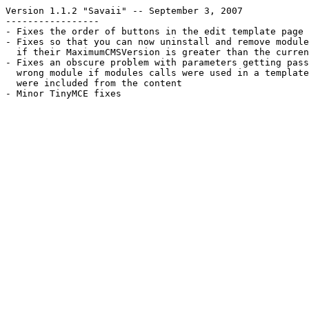
Version 1.1.2 "Savaii" -- September 3, 2007
-----------------
- Fixes the order of buttons in the edit template page
- Fixes so that you can now uninstall and remove module
  if their MaximumCMSVersion is greater than the curren
- Fixes an obscure problem with parameters getting pass
  wrong module if modules calls were used in a template
  were included from the content
- Minor TinyMCE fixes