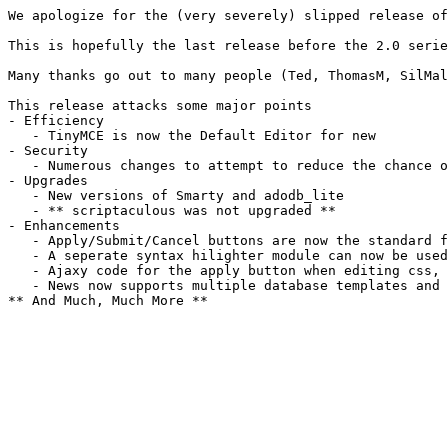
We apologize for the (very severely) slipped release of
This is hopefully the last release before the 2.0 serie
Many thanks go out to many people (Ted, ThomasM, SilMa
This release attacks some major points
- Efficiency
   - TinyMCE is now the Default Editor for new         
- Security
   - Numerous changes to attempt to reduce the chance o
- Upgrades
   - New versions of Smarty and adodb_lite
   - ** scriptaculous was not upgraded **
- Enhancements
   - Apply/Submit/Cancel buttons are now the standard f
   - A seperate syntax hilighter module can now be used
   - Ajaxy code for the apply button when editing css, 
   - News now supports multiple database templates and 
** And Much, Much More **