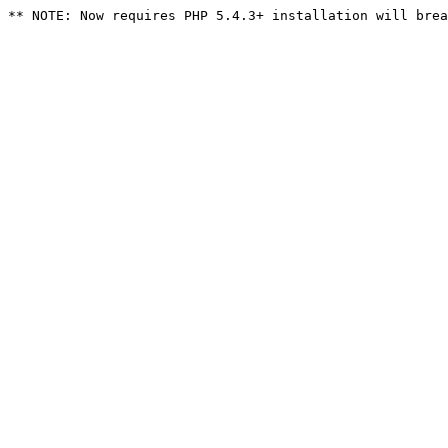
** NOTE: Now requires PHP 5.4.3+ installation will brea