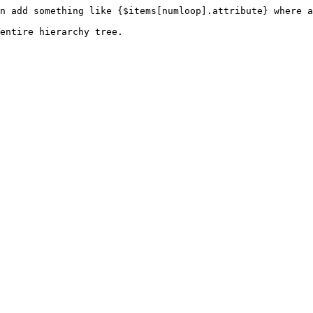
n add something like {$items[numloop].attribute} where a
entire hierarchy tree.