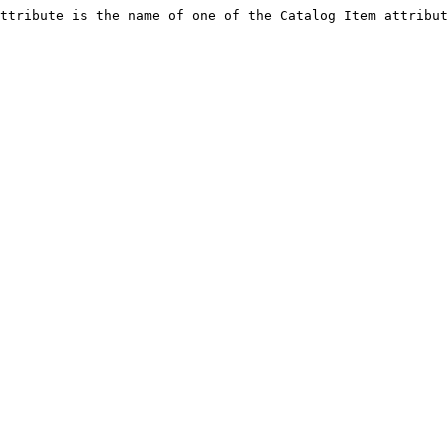
ttribute is the name of one of the Catalog Item attribut