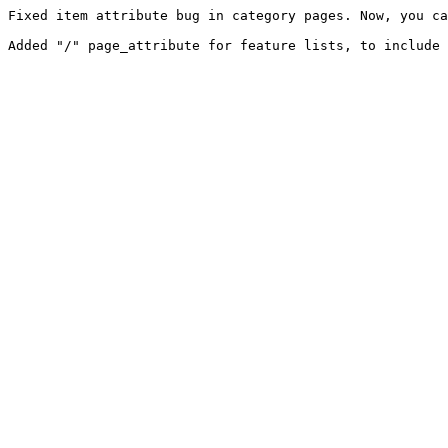
Fixed item attribute bug in category pages. Now, you ca
Added "/" page_attribute for feature lists, to include 