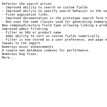
Refactor the search action
- Improved ability to search on custom fields
- Improved ability to specify search behavior in the se
- Fixes pagination links.
- Improved documentation in the prototype search form t
- Now uses the same classes used for generating summary
New companydirectory field type allowing linking a prod
Improved admin filtering
- Filter on SKU or product name
- Adds ability to sort on custom fields numerically.
- Filter is now stored as a user preference, and page n
Tweaks to CSV Import
Numerous minor enhancements
A couple new database indexes for performance.
Numerous bug fixes.
More...