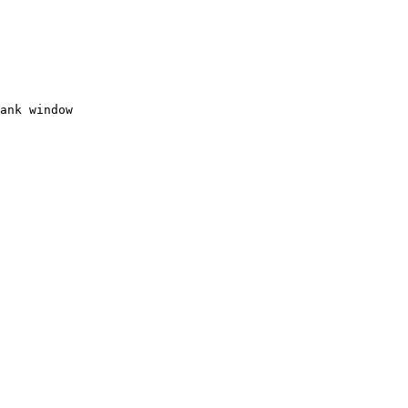
ank window