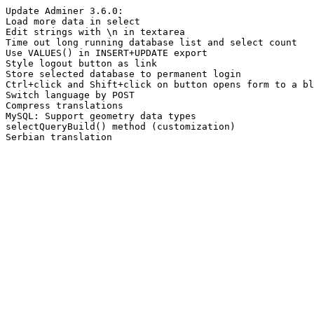
Update Adminer 3.6.0:
Load more data in select
Edit strings with \n in textarea
Time out long running database list and select count
Use VALUES() in INSERT+UPDATE export
Style logout button as link
Store selected database to permanent login
Ctrl+click and Shift+click on button opens form to a bl
Switch language by POST
Compress translations
MySQL: Support geometry data types
selectQueryBuild() method (customization)
Serbian translation