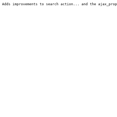
Adds improvements to search action... and the ajax_prop