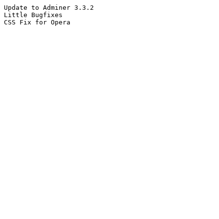
Update to Adminer 3.3.2
Little Bugfixes
CSS Fix for Opera