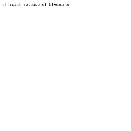
official release of btAdminer