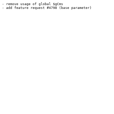
- remove usage of global $gCms
- add feature request #4798 (base parameter)