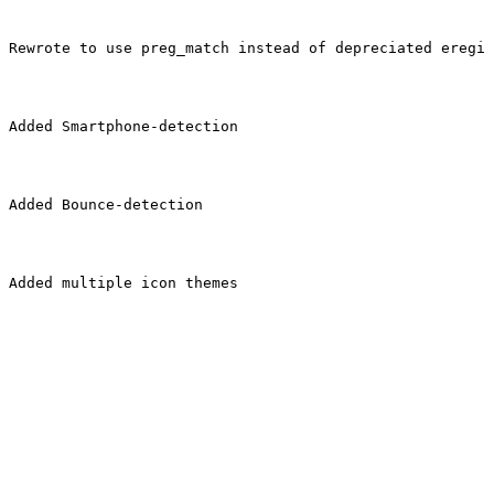
Rewrote to use preg_match instead of depreciated eregi
Added Smartphone-detection
Added Bounce-detection
Added multiple icon themes