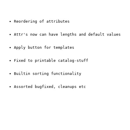
Reordering of attributes
Attr's now can have lengths and default values
Apply button for templates
Fixed to printable catalog-stuff
Builtin sorting functionality
Assorted bugfixed, cleanups etc