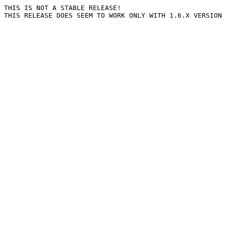
THIS IS NOT A STABLE RELEASE!
THIS RELEASE DOES SEEM TO WORK ONLY WITH 1.6.X VERSION 