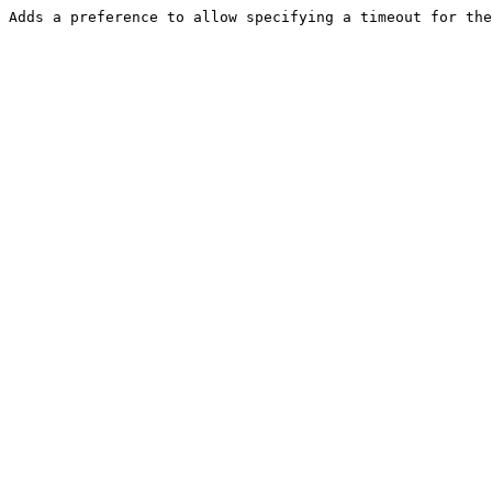
Adds a preference to allow specifying a timeout for the