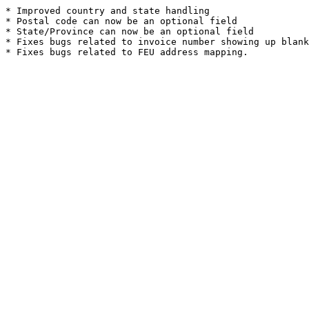
* Improved country and state handling
* Postal code can now be an optional field
* State/Province can now be an optional field
* Fixes bugs related to invoice number showing up blank
* Fixes bugs related to FEU address mapping.