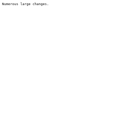
Numerous large changes.