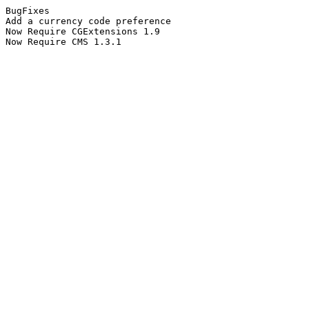
BugFixes
Add a currency code preference
Now Require CGExtensions 1.9
Now Require CMS 1.3.1