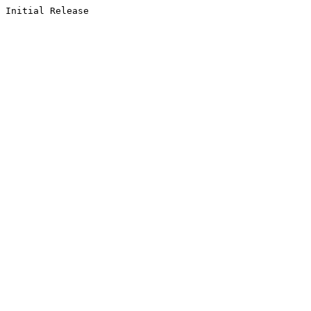
Initial Release