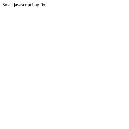
Small javascript bug fix