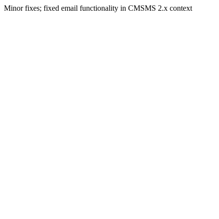
Minor fixes; fixed email functionality in CMSMS 2.x context