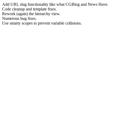
Add URL slug functionality like what CGBlog and News Have.
Code cleanup and template fixes.
Rework (again) the hierarchy view.
Numerous bug fixes.
Use smarty scopes to prevent variable collisions.