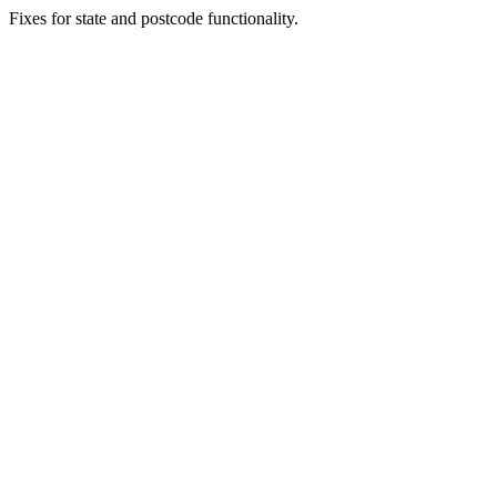
Fixes for state and postcode functionality.