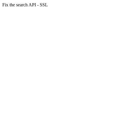
Fix the search API - SSL