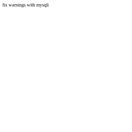
fix warnings with mysqli