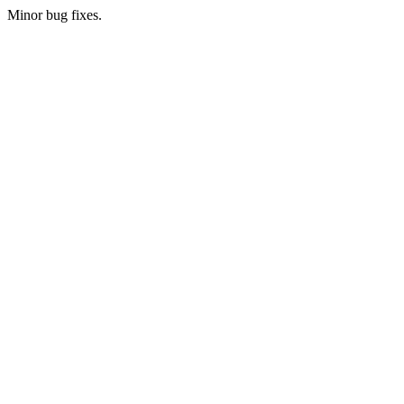
Minor bug fixes.