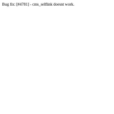
Bug fix: [#4781] - cms_selflink doesnt work.