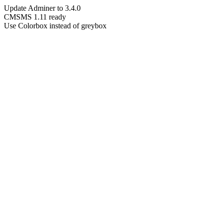
Update Adminer to 3.4.0
CMSMS 1.11 ready
Use Colorbox instead of greybox