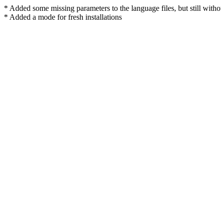
* Added some missing parameters to the language files, but still withou
* Added a mode for fresh installations