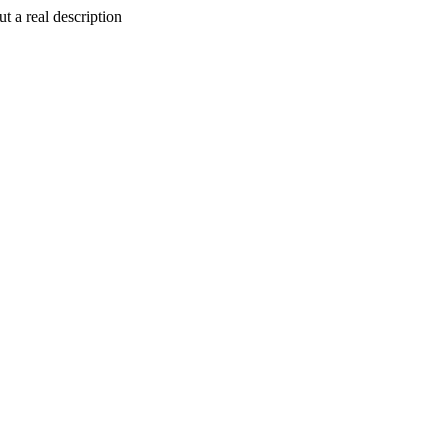
t a real description