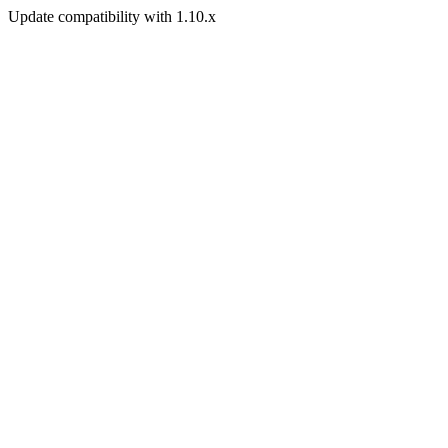
Update compatibility with 1.10.x