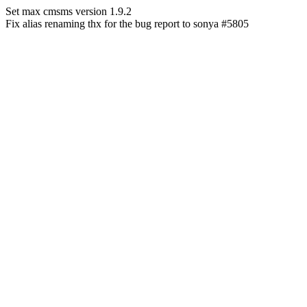
Set max cmsms version 1.9.2
Fix alias renaming thx for the bug report to sonya #5805