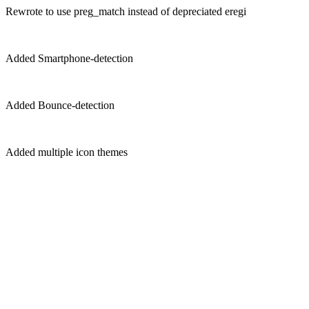
Rewrote to use preg_match instead of depreciated eregi
Added Smartphone-detection
Added Bounce-detection
Added multiple icon themes