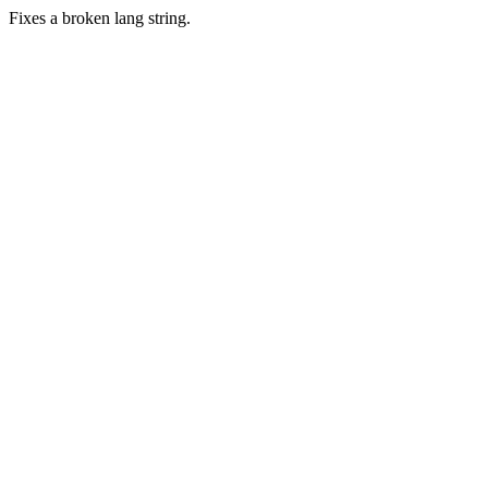
Fixes a broken lang string.